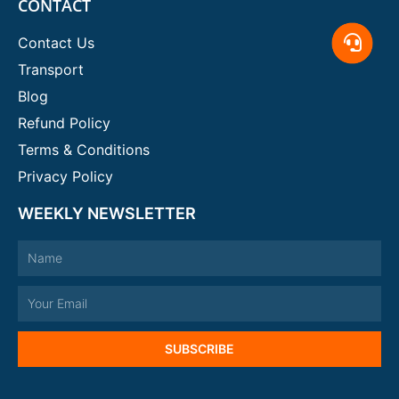
CONTACT
Contact Us
Transport
Blog
Refund Policy
Terms & Conditions
Privacy Policy
WEEKLY NEWSLETTER
Name
Email
SUBSCRIBE