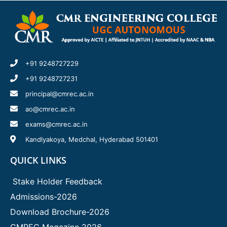
+91 9248727229
+91 9248727231
principal@cmrec.ac.in
ao@cmrec.ac.in
exams@cmrec.ac.in
Kandlyakoya, Medchal, Hyderabad 501401
QUICK LINKS
Stake Holder Feedback
Admissions-2026
Download Brochure-2026
CMREC Magazine 2026