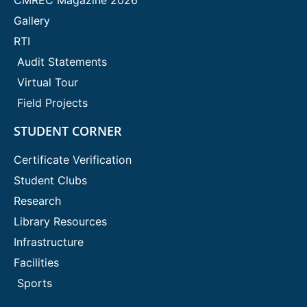
Gallery
RTI
Audit Statements
Virtual Tour
Field Projects
STUDENT CORNER
Certificate Verification
Student Clubs
Research
Library Resources
Infrastructure
Facilities
Sports