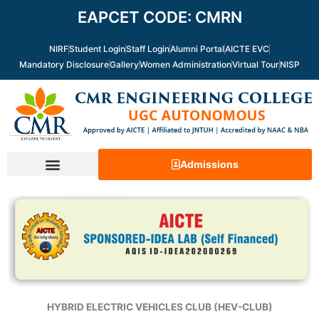
Skip
EAPCET CODE: CMRN
to
content
NIRF
Student Login
Staff Login
Alumni Portal
AICTE EVC
Mandatory Disclosure
Gallery
Women Administration
Virtual Tour
NISP
Admissions
HYBRID ELECTRIC VEHICLES CLUB (HEV-CLUB)