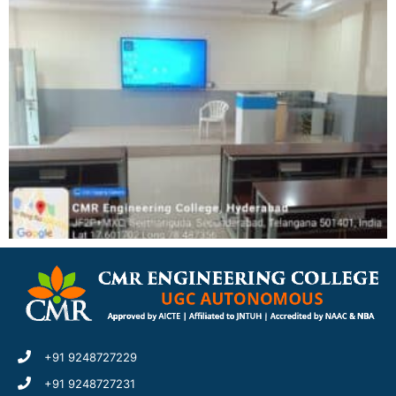
+91 9248727229
+91 9248727231