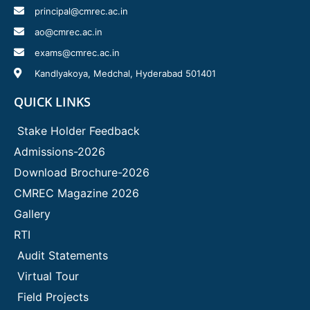
principal@cmrec.ac.in
ao@cmrec.ac.in
exams@cmrec.ac.in
Kandlyakoya, Medchal, Hyderabad 501401
QUICK LINKS
Stake Holder Feedback
Admissions-2026
Download Brochure-2026
CMREC Magazine 2026
Gallery
RTI
Audit Statements
Virtual Tour
Field Projects