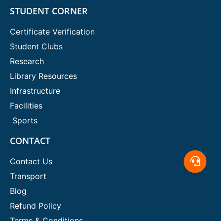
STUDENT CORNER
Certificate Verification
Student Clubs
Research
Library Resources
Infrastructure
Facilities
Sports
CONTACT
Contact Us
Transport
Blog
Refund Policy
Terms & Conditions