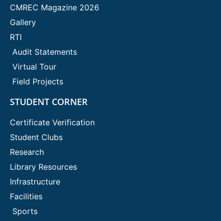
CMREC Magazine 2026
Gallery
RTI
Audit Statements
Virtual Tour
Field Projects
STUDENT CORNER
Certificate Verification
Student Clubs
Research
Library Resources
Infrastructure
Facilities
Sports