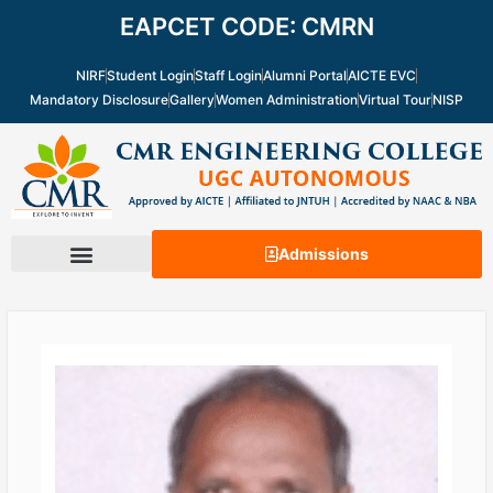
Skip
EAPCET CODE: CMRN
to
content
NIRF
Student Login
Staff Login
Alumni Portal
AICTE EVC
Mandatory Disclosure
Gallery
Women Administration
Virtual Tour
NISP
Admissions