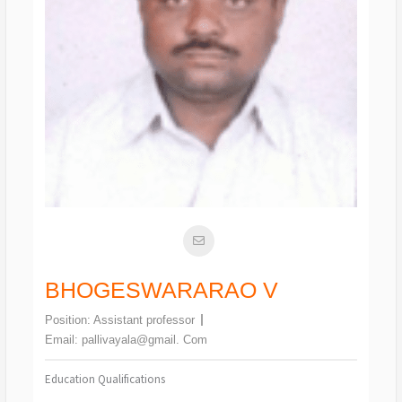
BHOGESWARARAO V
Position:
Assistant professor
Email:
pallivayala@gmail. Com
Education Qualifications