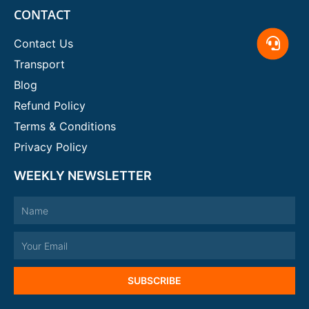
CONTACT
Contact Us
Transport
Blog
Refund Policy
Terms & Conditions
Privacy Policy
WEEKLY NEWSLETTER
Name
Email
SUBSCRIBE