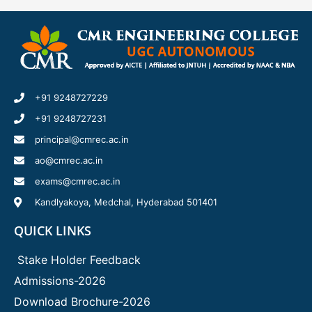
+91 9248727229
+91 9248727231
principal@cmrec.ac.in
ao@cmrec.ac.in
exams@cmrec.ac.in
Kandlyakoya, Medchal, Hyderabad 501401
QUICK LINKS
Stake Holder Feedback
Admissions-2026
Download Brochure-2026