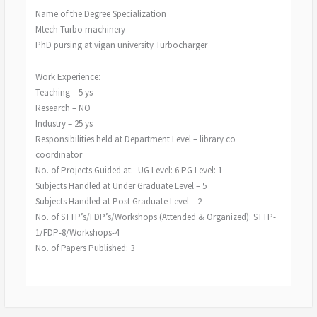
Name of the Degree Specialization
Mtech Turbo machinery
PhD pursing at vigan university Turbocharger
Work Experience:
Teaching – 5 ys
Research – NO
Industry – 25 ys
Responsibilities held at Department Level – library co
coordinator
No. of Projects Guided at:- UG Level: 6 PG Level: 1
Subjects Handled at Under Graduate Level – 5
Subjects Handled at Post Graduate Level – 2
No. of STTP’s/FDP’s/Workshops (Attended & Organized): STTP-
1/FDP-8/Workshops-4
No. of Papers Published: 3