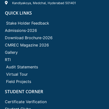
Kandlyakoya, Medchal, Hyderabad 501401
QUICK LINKS
Stake Holder Feedback
Admissions-2026
Download Brochure-2026
CMREC Magazine 2026
Gallery
RTI
Audit Statements
Virtual Tour
Field Projects
STUDENT CORNER
Certificate Verification
Student Clubs