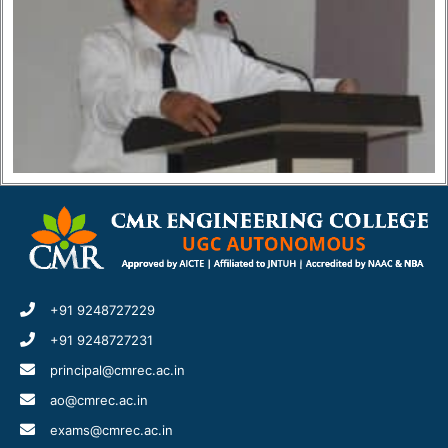
+91 9248727229
+91 9248727231
principal@cmrec.ac.in
ao@cmrec.ac.in
exams@cmrec.ac.in