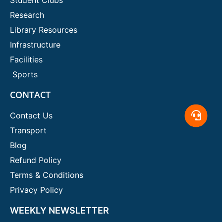
Research
Library Resources
Infrastructure
Facilities
Sports
CONTACT
Contact Us
Transport
Blog
Refund Policy
Terms & Conditions
Privacy Policy
WEEKLY NEWSLETTER