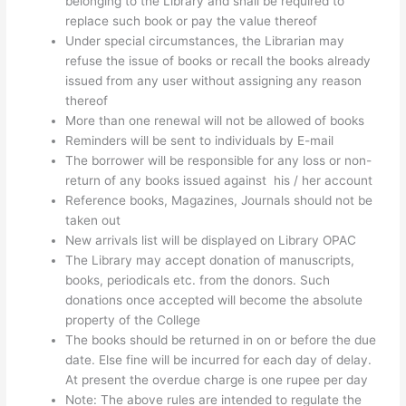
belonging to the Library and shall be required to
replace such book or pay the value thereof
Under special circumstances, the Librarian may
refuse the issue of books or recall the books already
issued from any user without assigning any reason
thereof
More than one renewal will not be allowed of books
Reminders will be sent to individuals by E-mail
The borrower will be responsible for any loss or non-
return of any books issued against his / her account
Reference books, Magazines, Journals should not be
taken out
New arrivals list will be displayed on Library OPAC
The Library may accept donation of manuscripts,
books, periodicals etc. from the donors. Such
donations once accepted will become the absolute
property of the College
The books should be returned in on or before the due
date. Else fine will be incurred for each day of delay.
At present the overdue charge is one rupee per day
Note: The above rules are intended to regulate the