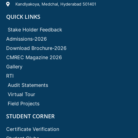
Kandlyakoya, Medchal, Hyderabad 501401
QUICK LINKS
Stake Holder Feedback
Admissions-2026
Download Brochure-2026
CMREC Magazine 2026
Gallery
RTI
Audit Statements
Virtual Tour
Field Projects
STUDENT CORNER
Certificate Verification