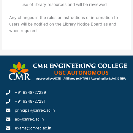
use of library resources and will be reviewed
Any changes in the rules or instructions or information to
users will be notified on the Library Notice Board as and
when required
+91 9248727229
+91 9248727231
principal@cmrec.ac.in
ao@cmrec.ac.in
exams@cmrec.ac.in