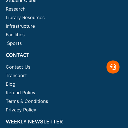
Student Clubs
Research
Library Resources
Infrastructure
Facilities
Sports
CONTACT
Contact Us
Transport
Blog
Refund Policy
Terms & Conditions
Privacy Policy
WEEKLY NEWSLETTER