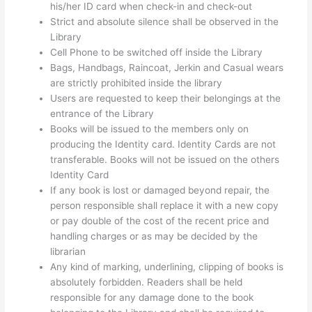
his/her ID card when check-in and check-out
Strict and absolute silence shall be observed in the
Library
Cell Phone to be switched off inside the Library
Bags, Handbags, Raincoat, Jerkin and Casual wears
are strictly prohibited inside the library
Users are requested to keep their belongings at the
entrance of the Library
Books will be issued to the members only on
producing the Identity card. Identity Cards are not
transferable. Books will not be issued on the others
Identity Card
If any book is lost or damaged beyond repair, the
person responsible shall replace it with a new copy
or pay double of the cost of the recent price and
handling charges or as may be decided by the
librarian
Any kind of marking, underlining, clipping of books is
absolutely forbidden. Readers shall be held
responsible for any damage done to the book