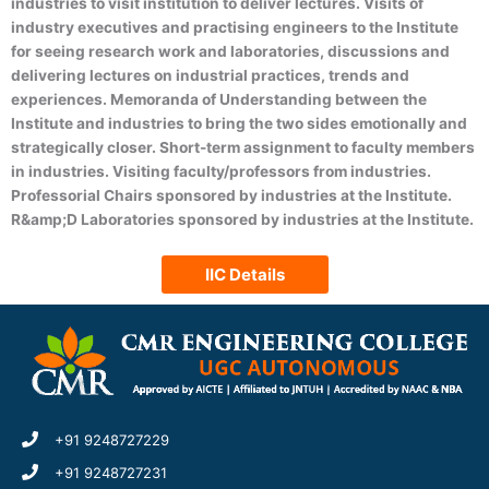
industries to visit institution to deliver lectures. Visits of
(DATA SCIENCE)
industry executives and practising engineers to the Institute
for seeing research work and laboratories, discussions and
delivering lectures on industrial practices, trends and
experiences. Memoranda of Understanding between the
Institute and industries to bring the two sides emotionally and
strategically closer. Short-term assignment to faculty members
in industries. Visiting faculty/professors from industries.
Professorial Chairs sponsored by industries at the Institute.
R&amp;D Laboratories sponsored by industries at the Institute.
IIC Details
+91 9248727229
+91 9248727231