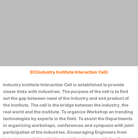
IIC(Industry Institute Interaction Cell)
DEPARTMENT OF
Industry Institute Interaction Cell is established to provide
closer links with industries. The purpose of the cell is to find
COMPUTER
out the gap between need of the industry and end product of
the institute. The cell is the bridge between the industry, the
real world and the institute. To organize Workshop on trending
SCIENCE &
technologies by experts in the field. To assist the Departments
in organizing workshops, conferences and symposia with joint
ENGINEERING
participation of the industries. Encouraging Engineers from