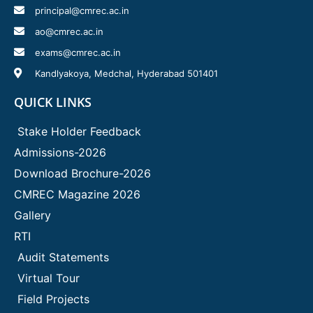
principal@cmrec.ac.in
ao@cmrec.ac.in
exams@cmrec.ac.in
Kandlyakoya, Medchal, Hyderabad 501401
QUICK LINKS
Stake Holder Feedback
Admissions-2026
Download Brochure-2026
CMREC Magazine 2026
Gallery
RTI
Audit Statements
Virtual Tour
Field Projects