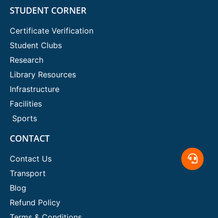
STUDENT CORNER
Certificate Verification
Student Clubs
Research
Library Resources
Infrastructure
Facilities
Sports
CONTACT
Contact Us
Transport
Blog
Refund Policy
Terms & Conditions