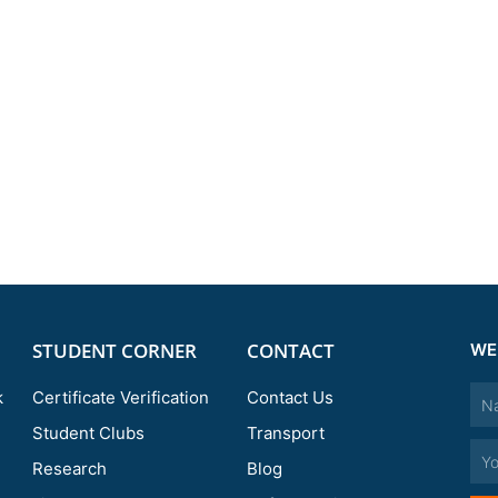
STUDENT CORNER
CONTACT
WE
Nam
k
Certificate Verification
Contact Us
Student Clubs
Transport
Emai
Research
Blog