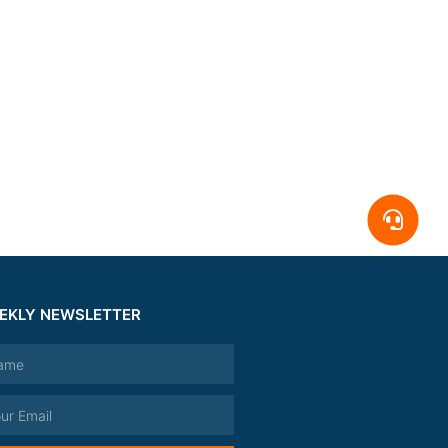
EKLY NEWSLETTER
e
l