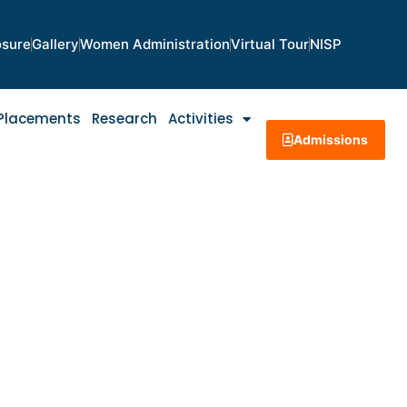
osure
Gallery
Women Administration
Virtual Tour
NISP
Placements
Research
Activities
Admissions