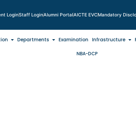
nt Login
Staff Login
Alumni Portal
AICTE EVC
Mandatory Discl
tion
Departments
Examination
Infrastructure
NBA-DCP