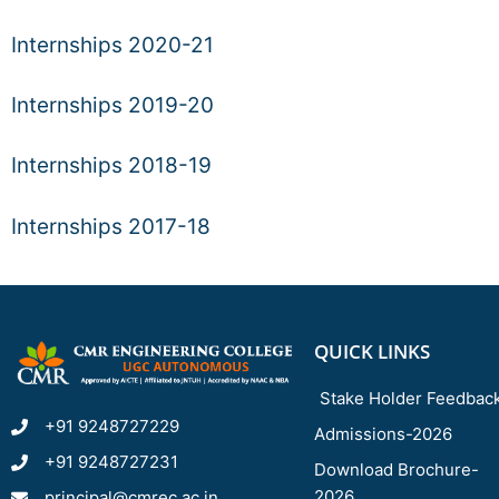
Internships 2020-21
Internships 2019-20
Internships 2018-19
Internships 2017-18
QUICK LINKS
Stake Holder Feedbac
+91 9248727229
Admissions-2026
+91 9248727231
Download Brochure-
2026
principal@cmrec.ac.in