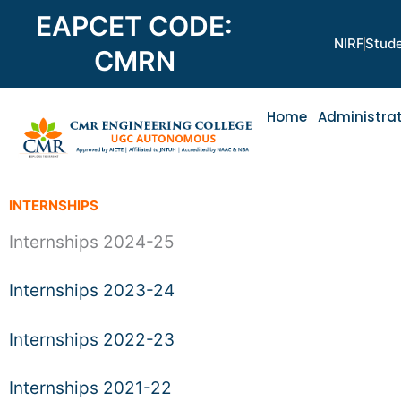
Skip
EAPCET CODE:
to
NIRF
Stude
content
CMRN
Home
Administra
INTERNSHIPS
Internships 2024-25
Internships 2023-24
Internships 2022-23
Internships 2021-22