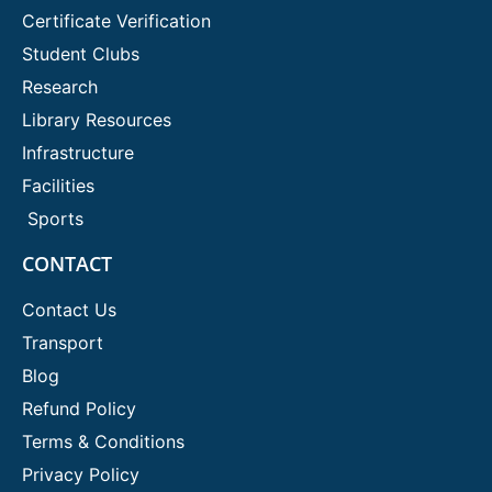
Certificate Verification
Student Clubs
Research
Library Resources
Infrastructure
Facilities
Sports
CONTACT
Contact Us
Transport
Blog
Refund Policy
Terms & Conditions
Privacy Policy