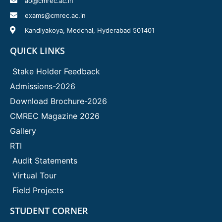
ao@cmrec.ac.in
exams@cmrec.ac.in
Kandlyakoya, Medchal, Hyderabad 501401
QUICK LINKS
Stake Holder Feedback
Admissions-2026
Download Brochure-2026
CMREC Magazine 2026
Gallery
RTI
Audit Statements
Virtual Tour
Field Projects
STUDENT CORNER