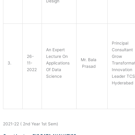
Design
Principal
An Expert
Consultant
26-
Lecture On
Grow
Mr. Bala
3.
11-
Applications
Transformat
Prasad
2022
Of Data
Innovation
Science
Leader TCS
Hyderabad
2021-22 ( 2nd Year 1st Sem)