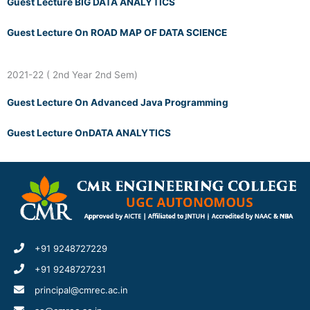
Guest Lecture BIG DATA ANALYTICS
Guest Lecture On ROAD MAP OF DATA SCIENCE
2021-22 ( 2nd Year 2nd Sem)
Guest Lecture On Advanced Java Programming
Guest Lecture OnDATA ANALYTICS
+91 9248727229
+91 9248727231
principal@cmrec.ac.in