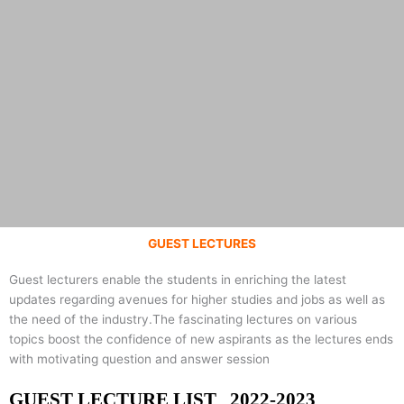
GUEST LECTURES
DEPARTMENT OF
Guest lecturers enable the students in enriching the latest
updates regarding avenues for higher studies and jobs as well as
COMPUTER
the need of the industry.The fascinating lectures on various
topics boost the confidence of new aspirants as the lectures ends
with motivating question and answer session
SCIENCE &
GUEST LECTURE LIST 2022-2023