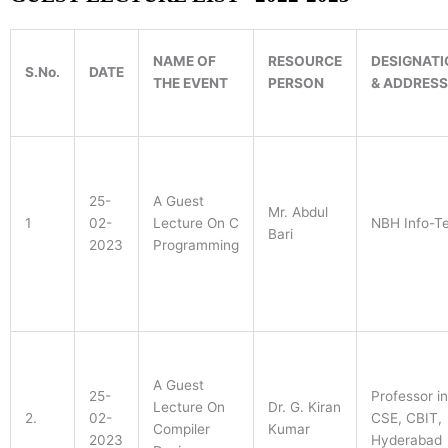
ENGINEERING
(DATA SCIENCE)
NAME OF
RESOURCE
DESIGNATI
S.No.
DATE
THE EVENT
PERSON
& ADDRESS
25-
A Guest
Mr. Abdul
1
02-
Lecture On C
NBH Info-T
Bari
2023
Programming
A Guest
25-
Professor in
Lecture On
Dr. G. Kiran
2.
02-
CSE, CBIT,
Compiler
Kumar
2023
Hyderabad