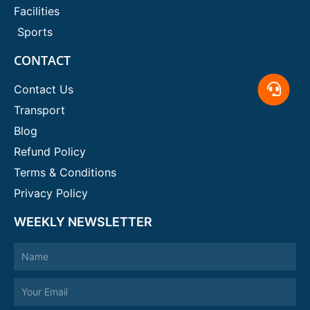
Facilities
Sports
CONTACT
Contact Us
Transport
Blog
Refund Policy
Terms & Conditions
Privacy Policy
WEEKLY NEWSLETTER
Name
Email