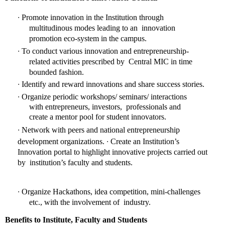
∙ 
Promote innovation in the Institution through 
multitudinous modes leading to an  innovation 
promotion eco-system in the campus. 
∙ 
To conduct various innovation and entrepreneurship-
related activities prescribed by  Central MIC in time 
bounded fashion. 
∙ 
Identify and reward innovations and share success stories. 
∙ 
Organize periodic workshops/ seminars/ interactions 
with entrepreneurs, investors,  professionals and 
create a mentor pool for student innovators. 
∙ 
Network with peers and national entrepreneurship 
∙ 
development organizations. 
Create an Institution’s 
Innovation portal to highlight innovative projects carried out 
by  institution’s faculty and students. 
∙ 
Organize Hackathons, idea competition, mini-challenges 
etc., with the involvement of  industry. 
Benefits to Institute, Faculty and Students 