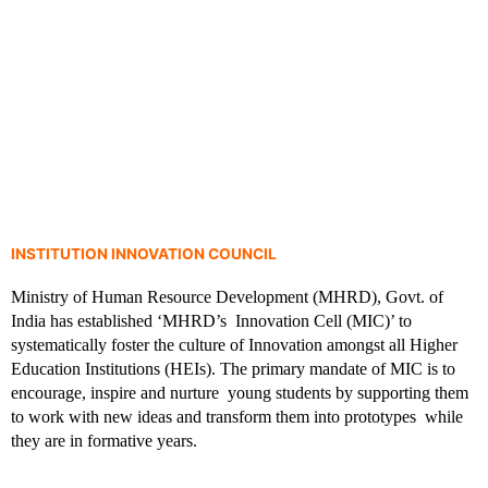
INSTITUTION INNOVATION COUNCIL
DEPARTMENT OF
Ministry of Human Resource Development (MHRD), Govt. of 
India has established ‘MHRD’s  Innovation Cell (MIC)’ to 
COMPUTER
systematically foster the culture of Innovation amongst all Higher  
Education Institutions (HEIs). The primary mandate of MIC is to 
encourage, inspire and nurture  young students by supporting them 
SCIENCE &
to work with new ideas and transform them into prototypes  while 
they are in formative years. 
ENGINEERING