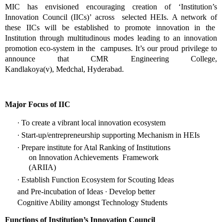
MIC has envisioned encouraging creation of ‘Institution’s 
Innovation Council (IICs)’ across  selected HEIs. A network of 
these IICs will be established to promote innovation in the  
Institution through multitudinous modes leading to an innovation 
promotion eco-system in the  campuses. It’s our proud privilege to 
announce that CMR Engineering College, 
Kandlakoya(v), 
Medchal, Hyderabad. 
Major Focus of IIC 
∙ 
To create a vibrant local innovation ecosystem 
∙ 
Start-up/entrepreneurship supporting Mechanism in HEIs 
∙ 
Prepare institute for Atal Ranking of Institutions 
on Innovation Achievements  Framework 
(ARIIA) 
∙ 
Establish Function Ecosystem for Scouting Ideas 
∙ 
and Pre-incubation of Ideas 
Develop better 
Cognitive Ability amongst Technology Students 
Functions of Institution’s Innovation Council 