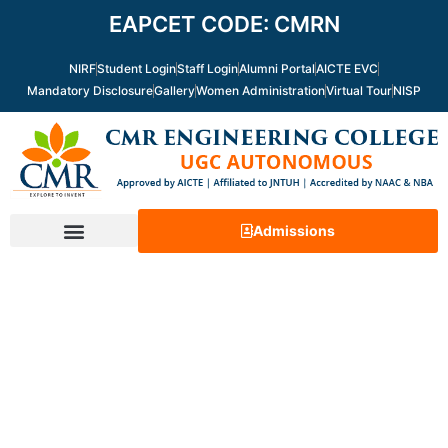
Skip
EAPCET CODE: CMRN
to
content
NIRF
Student Login
Staff Login
Alumni Portal
AICTE EVC
Mandatory Disclosure
Gallery
Women Administration
Virtual Tour
NISP
Admissions