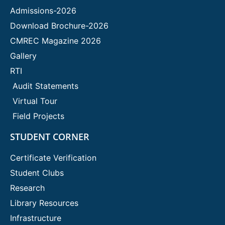
Admissions-2026
Download Brochure-2026
CMREC Magazine 2026
Gallery
RTI
Audit Statements
Virtual Tour
Field Projects
STUDENT CORNER
Certificate Verification
Student Clubs
Research
Library Resources
Infrastructure