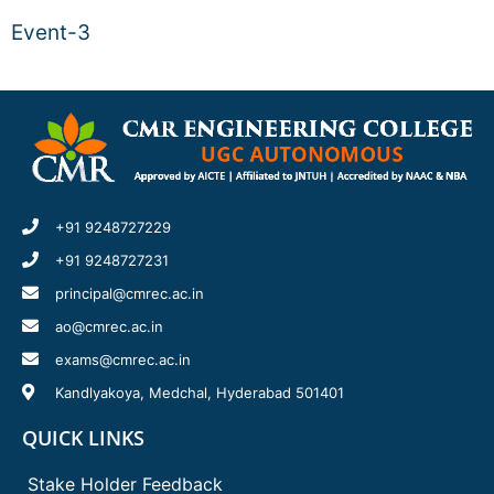
Event-3
+91 9248727229
+91 9248727231
principal@cmrec.ac.in
ao@cmrec.ac.in
exams@cmrec.ac.in
Kandlyakoya, Medchal, Hyderabad 501401
QUICK LINKS
Stake Holder Feedback