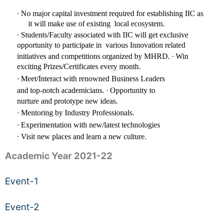
∙ 
No major capital investment required for establishing IIC as 
it will make use of existing  local ecosystem.
∙ 
Students/Faculty associated with IIC will get exclusive 
opportunity to participate in  various Innovation related 
∙ 
initiatives and competitions organized by MHRD. 
Win 
exciting Prizes/Certificates every month. 
∙ 
Meet/Interact with renowned Business Leaders 
∙ 
and top-notch academicians. 
Opportunity to 
nurture and prototype new ideas. 
∙ 
Mentoring by Industry Professionals. 
∙ 
Experimentation with new/latest technologies 
∙ 
Visit new places and learn a new culture.
Academic Year 2021-22
Event-1
Event-2