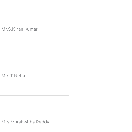
Mr.S.Kiran Kumar
Mrs.T.Neha
Mrs.M.Ashwitha Reddy