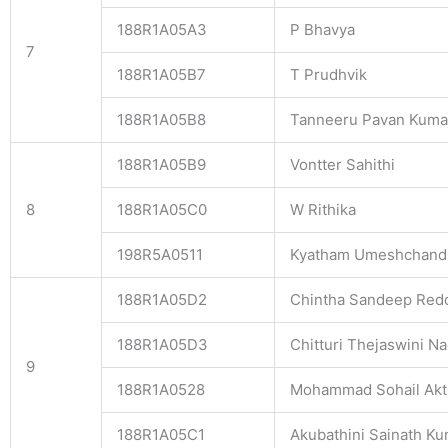
188R1A05A3
P Bhavya
7
188R1A05B7
T Prudhvik
188R1A05B8
Tanneeru Pavan Kuma
188R1A05B9
Vontter Sahithi
8
188R1A05C0
W Rithika
198R5A0511
Kyatham Umeshchand
188R1A05D2
Chintha Sandeep Red
188R1A05D3
Chitturi Thejaswini Na
9
188R1A0528
Mohammad Sohail Akt
188R1A05C1
Akubathini Sainath K