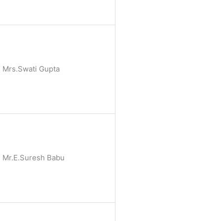
Mrs.Swati Gupta
Mr.E.Suresh Babu