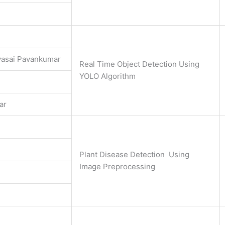
asai Pavankumar
Real Time Object Detection Using
YOLO Algorithm
ar
Plant Disease Detection Using
Image Preprocessing