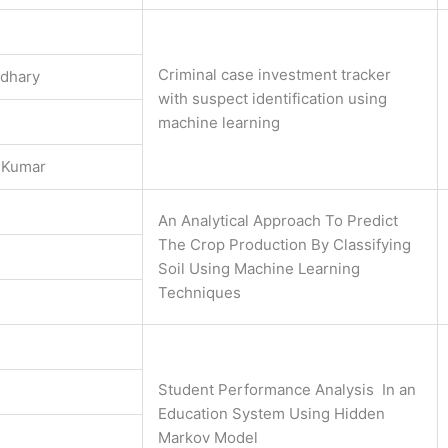
Criminal case investment tracker
udhary
with suspect identification using
machine learning
 Kumar
An Analytical Approach To Predict
The Crop Production By Classifying
Soil Using Machine Learning
Techniques
Student Performance Analysis In an
Education System Using Hidden
Markov Model