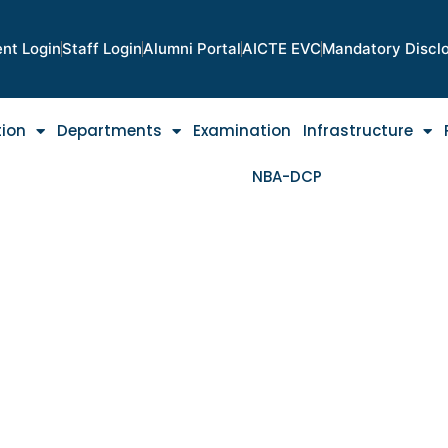
nt Login
Staff Login
Alumni Portal
AICTE EVC
Mandatory Discl
tion
Departments
Examination
Infrastructure
NBA-DCP