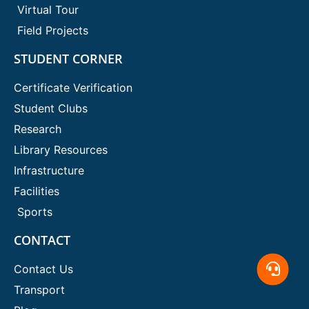
Virtual Tour
Field Projects
STUDENT CORNER
Certificate Verification
Student Clubs
Research
Library Resources
Infrastructure
Facilities
Sports
CONTACT
Contact Us
Transport