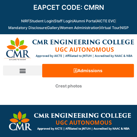
Skip
EAPCET CODE: CMRN
to
content
NIRF
Student Login
Staff Login
Alumni Portal
AICTE EVC
Mandatory Disclosure
Gallery
Women Administration
Virtual Tour
NISP
Admissions
Crest photos