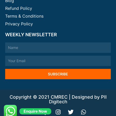
Blog
Refund Policy
Terms & Conditions
Privacy Policy
WEEKLY NEWSLETTER
Name
Email
SUBSCRIBE
Copyright © 2021 CMREC | Designed by PII
Digitech
Y
F
I
T
W
Enquire Now