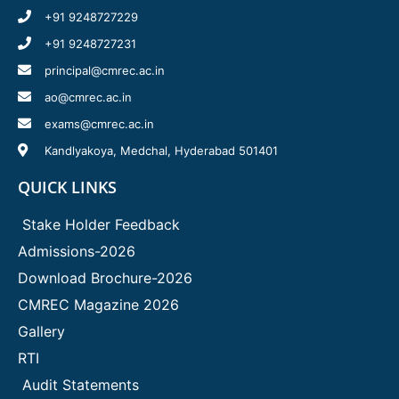
+91 9248727229
+91 9248727231
principal@cmrec.ac.in
ao@cmrec.ac.in
exams@cmrec.ac.in
Kandlyakoya, Medchal, Hyderabad 501401
QUICK LINKS
Stake Holder Feedback
Admissions-2026
Download Brochure-2026
CMREC Magazine 2026
Gallery
RTI
Audit Statements