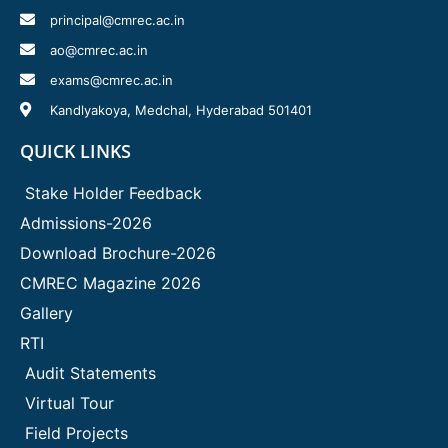
principal@cmrec.ac.in
ao@cmrec.ac.in
exams@cmrec.ac.in
Kandlyakoya, Medchal, Hyderabad 501401
QUICK LINKS
Stake Holder Feedback
Admissions-2026
Download Brochure-2026
CMREC Magazine 2026
Gallery
RTI
Audit Statements
Virtual Tour
Field Projects