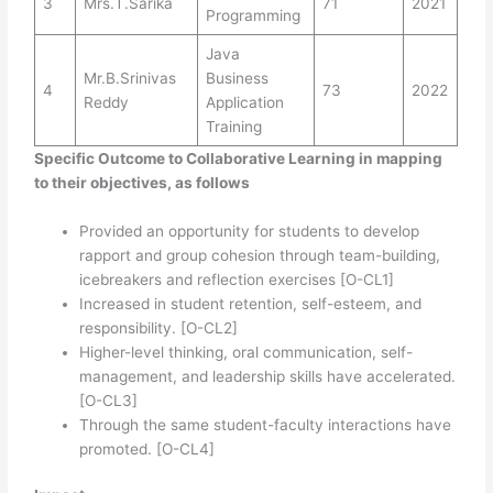
3
Mrs.T.Sarika
71
2021
Programming
Java
Mr.B.Srinivas
Business
4
73
2022
Reddy
Application
Training
Specific Outcome to Collaborative Learning in mapping
to their objectives, as follows
Provided an opportunity for students to develop
rapport and group cohesion through team-building,
icebreakers and reflection exercises [O-CL1]
Increased in student retention, self-esteem, and
responsibility. [O-CL2]
Higher-level thinking, oral communication, self-
management, and leadership skills have accelerated.
[O-CL3]
Through the same student-faculty interactions have
promoted. [O-CL4]