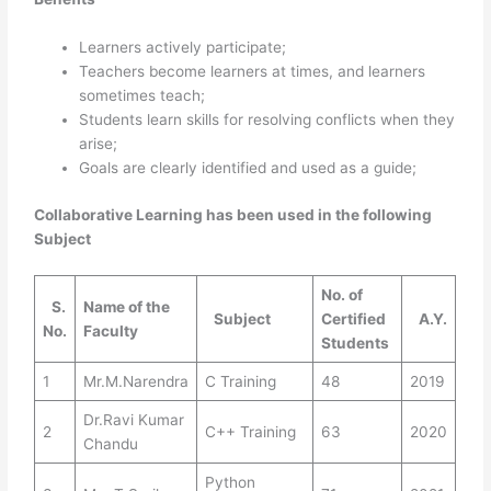
Learners actively participate;
Teachers become learners at times, and learners
sometimes teach;
Students learn skills for resolving conflicts when they
arise;
Goals are clearly identified and used as a guide;
Collaborative Learning has been used in the following
Subject
No. of
S.
Name of the
Subject
Certified
A.Y.
No.
Faculty
Students
1
Mr.M.Narendra
C Training
48
2019
Dr.Ravi Kumar
2
C++ Training
63
2020
Chandu
Python