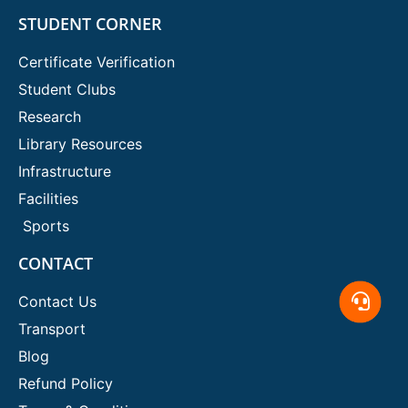
STUDENT CORNER
Certificate Verification
Student Clubs
Research
Library Resources
Infrastructure
Facilities
Sports
CONTACT
Contact Us
Transport
Blog
Refund Policy