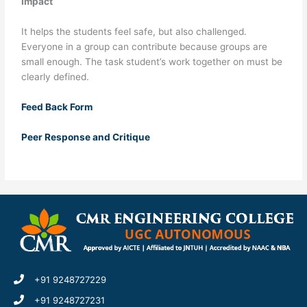
Impact
It helps the students feel safe, but also challenged.
Everyone in a group can contribute because groups are
small enough. The task student’s work together on must be
clearly defined.
Feed Back Form
Peer Response and Critique
+91 9248727229
+91 9248727231