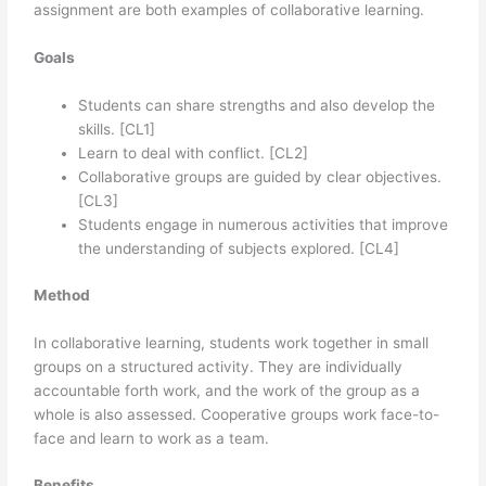
assignment are both examples of collaborative learning.
Goals
Students can share strengths and also develop the
skills. [CL1]
Learn to deal with conflict. [CL2]
Collaborative groups are guided by clear objectives.
[CL3]
Students engage in numerous activities that improve
the understanding of subjects explored. [CL4]
Method
In collaborative learning, students work together in small
groups on a structured activity. They are individually
accountable forth work, and the work of the group as a
whole is also assessed. Cooperative groups work face-to-
face and learn to work as a team.
Benefits