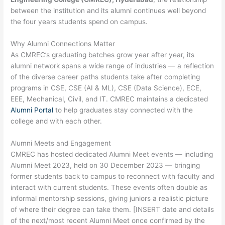
between the institution and its alumni continues well beyond
the four years students spend on campus.
Why Alumni Connections Matter
As CMREC’s graduating batches grow year after year, its
alumni network spans a wide range of industries — a reflection
of the diverse career paths students take after completing
programs in CSE, CSE (AI & ML), CSE (Data Science), ECE,
EEE, Mechanical, Civil, and IT. CMREC maintains a dedicated
Alumni Portal
to help graduates stay connected with the
college and with each other.
Alumni Meets and Engagement
CMREC has hosted dedicated Alumni Meet events — including
Alumni Meet 2023, held on 30 December 2023 — bringing
former students back to campus to reconnect with faculty and
interact with current students. These events often double as
informal mentorship sessions, giving juniors a realistic picture
of where their degree can take them. [INSERT date and details
of the next/most recent Alumni Meet once confirmed by the