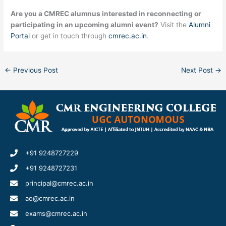
Are you a CMREC alumnus interested in reconnecting or
participating in an upcoming alumni event?
Visit the
Alumni
Portal
or get in touch through
cmrec.ac.in
.
←
Previous Post
Next Post
→
+91 9248727229
+91 9248727231
principal@cmrec.ac.in
ao@cmrec.ac.in
exams@cmrec.ac.in