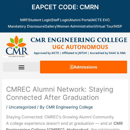
Skip
EAPCET CODE: CMRN
to
content
NIRF
Student Login
Staff Login
Alumni Portal
AICTE EVC
Mandatory Disclosure
Gallery
Women Administration
Virtual Tour
NISP
Admissions
CMREC Alumni Network: Staying
Connected After Graduation
/
Uncategorized
/ By
CMR Engineering College
Staying Connected: CMREC’s Growing Alumni Community
A college experience doesn’t end at graduation — and at
CMR
Engineering College (CMREC), Hyderabad
, the relationship