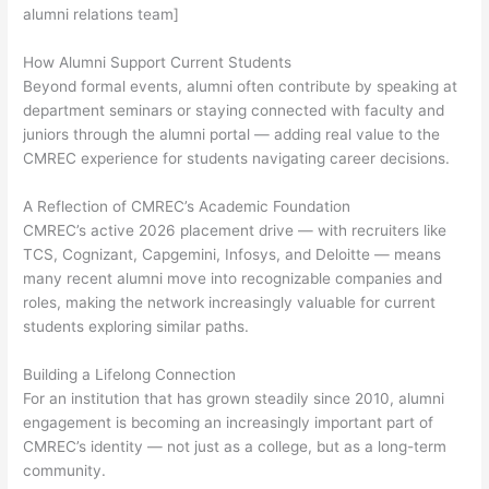
alumni relations team]
How Alumni Support Current Students
Beyond formal events, alumni often contribute by speaking at
department seminars or staying connected with faculty and
juniors through the alumni portal — adding real value to the
CMREC experience for students navigating career decisions.
A Reflection of CMREC’s Academic Foundation
CMREC’s active 2026 placement drive — with recruiters like
TCS, Cognizant, Capgemini, Infosys, and Deloitte — means
many recent alumni move into recognizable companies and
roles, making the network increasingly valuable for current
students exploring similar paths.
Building a Lifelong Connection
For an institution that has grown steadily since 2010, alumni
engagement is becoming an increasingly important part of
CMREC’s identity — not just as a college, but as a long-term
community.