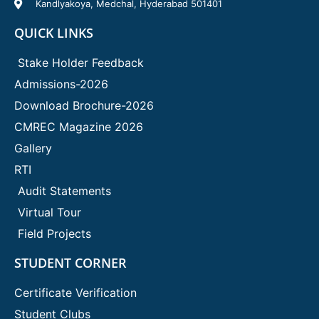
Kandlyakoya, Medchal, Hyderabad 501401
QUICK LINKS
Stake Holder Feedback
Admissions-2026
Download Brochure-2026
CMREC Magazine 2026
Gallery
RTI
Audit Statements
Virtual Tour
Field Projects
STUDENT CORNER
Certificate Verification
Student Clubs