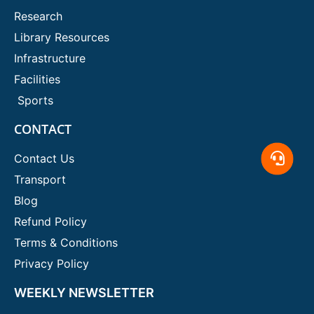
Research
Library Resources
Infrastructure
Facilities
Sports
CONTACT
Contact Us
Transport
Blog
Refund Policy
Terms & Conditions
Privacy Policy
WEEKLY NEWSLETTER