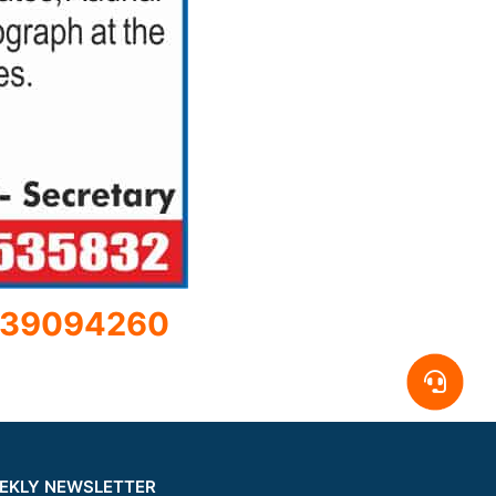
39094260
EKLY NEWSLETTER