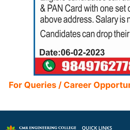
For Queries / Career Opportu
QUICK LINKS