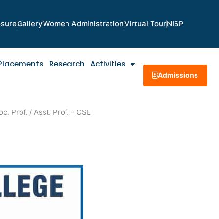
osure
Gallery
Women Administration
Virtual Tour
NISP
Placements
Research
Activities
Admissions
c. Prof. / Asst. Prof. - CSE