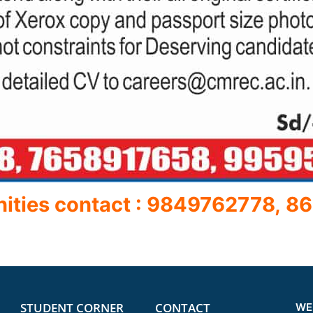
nities contact : 9849762778,
86
STUDENT CORNER
CONTACT
WE