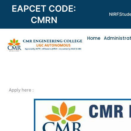
Skip
EAPCET CODE:
to
NIRF
Stude
content
CMRN
Home
Administra
Apply here :