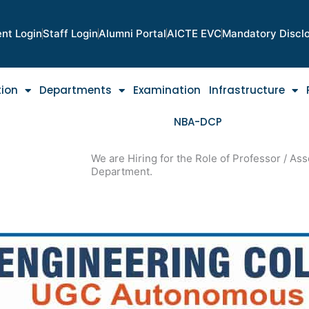
nt Login
Staff Login
Alumni Portal
AICTE EVC
Mandatory Discl
tion
Departments
Examination
Infrastructure
NBA-DCP
We are Hiring for the Role of Professor / Asso
Department.