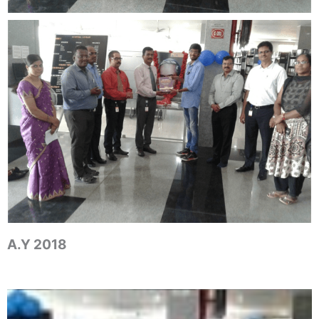
A.Y 2018