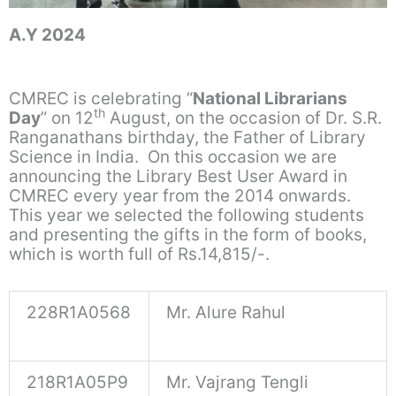
A.Y 2024
CMREC is celebrating “
National Librarians
th
Day
” on 12
August, on the occasion of Dr. S.R.
Ranganathans birthday, the Father of Library
Science in India. On this occasion we are
announcing the Library Best User Award in
CMREC every year from the 2014 onwards.
This year we selected the following students
and presenting the gifts in the form of books,
which is worth full of Rs.14,815/-.
228R1A0568
Mr. Alure Rahul
218R1A05P9
Mr. Vajrang Tengli