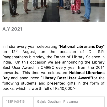
A.Y 2021
In India every year celebrating “
National Librarians Day
”
th
on 12
August, on the occasion of Dr. S.R.
Ranganathans birthday, the Father of Library Science in
India. On this occasion we are announcing the Library
Best User Award in CMREC every year from the 2014
onwards. This time we celebrated
National Librarians
Day
and announced
“Library Best User Award”
for the
following students and presented gifts in the form of
books, which is worth full of Rs.10,000/-.
188R1A0416
Gajula Gouthami Prasanna