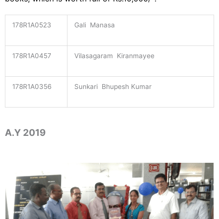
178R1A0523
Gali Manasa
178R1A0457
Vilasagaram Kiranmayee
178R1A0356
Sunkari Bhupesh Kumar
A.Y 2019