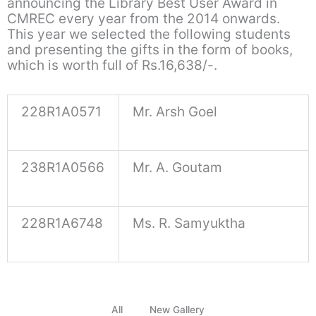
announcing the Library Best User Award in
CMREC every year from the 2014 onwards.
This year we selected the following students
and presenting the gifts in the form of books,
which is worth full of Rs.16,638/-.
228R1A0571
Mr. Arsh Goel
238R1A0566
Mr. A. Goutam
228R1A6748
Ms. R. Samyuktha
All
New Gallery