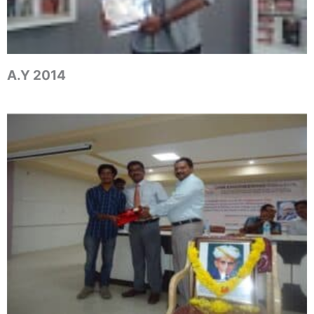
A.Y 2014