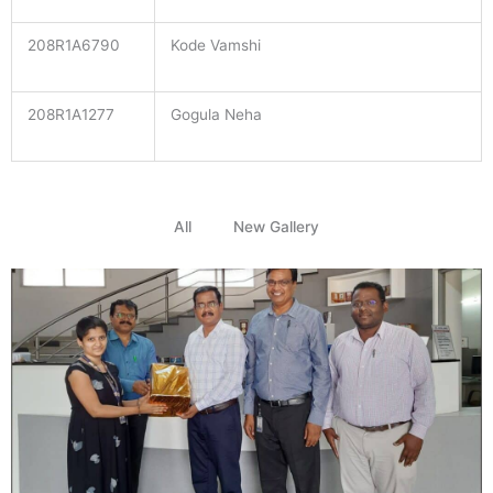
208R1A6790
Kode Vamshi
208R1A1277
Gogula Neha
All
New Gallery