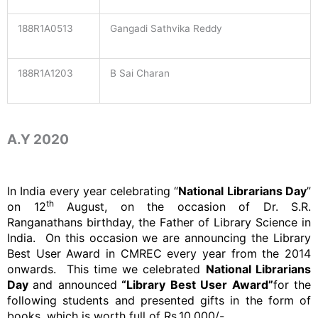
188R1A0513
Gangadi Sathvika Reddy
188R1A1203
B Sai Charan
A.Y 2020
In India every year celebrating “
National Librarians Day
”
th
on 12
August, on the occasion of Dr. S.R.
Ranganathans birthday, the Father of Library Science in
India. On this occasion we are announcing the Library
Best User Award in CMREC every year from the 2014
onwards. This time we celebrated
National Librarians
Day
and announced
“Library Best User Award”
for the
following students and presented gifts in the form of
books, which is worth full of Rs.10,000/-.