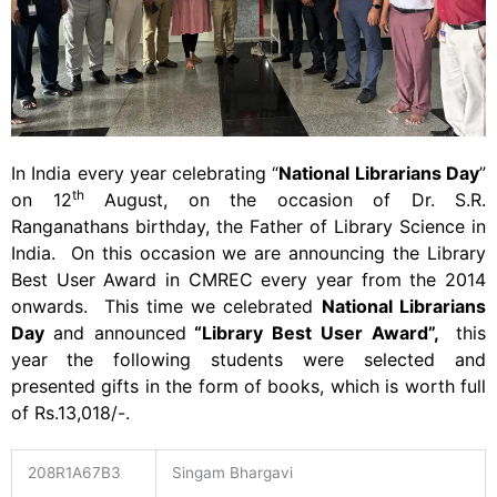
In India every year celebrating “
National Librarians Day
”
th
on 12
August, on the occasion of Dr. S.R.
Ranganathans birthday, the Father of Library Science in
India. On this occasion we are announcing the Library
Best User Award in CMREC every year from the 2014
onwards. This time we celebrated
National Librarians
Day
and announced
“Library Best User Award”,
this
year
the following students were selected and
presented gifts in the form of books, which is worth full
of Rs.13,018/-.
208R1A67B3
Singam Bhargavi