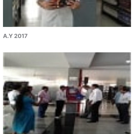
A.Y 2017