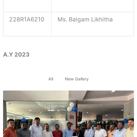
228R1A6210
Ms. Balgam Likhitha
A.Y 2023
All
New Gallery