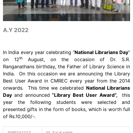
A.Y 2022
In India every year celebrating “
National Librarians Day
”
th
on 12
August, on the occasion of Dr. S.R.
Ranganathans birthday, the Father of Library Science in
India. On this occasion we are announcing the Library
Best User Award in CMREC every year from the 2014
onwards. This time we celebrated
National Librarians
Day
and announced
“Library Best User Award”,
this
year
the following students were selected and
presented gifts in the form of books, which is worth full
of Rs.10,000/-.
198R1A1233
M. Sai Karthik