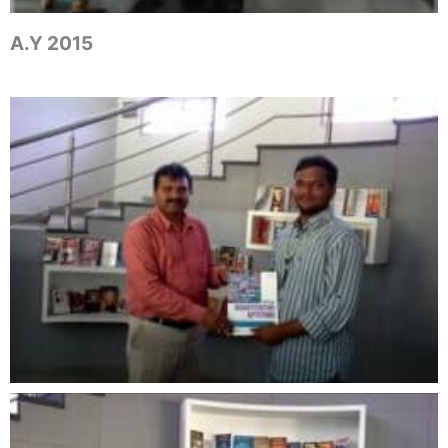
A.Y 2015