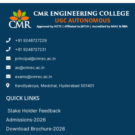
+91 9248727229
+91 9248727231
principal@cmrec.ac.in
ao@cmrec.ac.in
exams@cmrec.ac.in
Kandlyakoya, Medchal, Hyderabad 501401
QUICK LINKS
Stake Holder Feedback
Admissions-2026
Download Brochure-2026