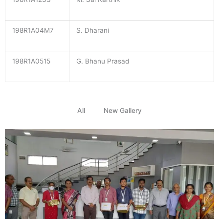
198R1A04M7
S. Dharani
198R1A0515
G. Bhanu Prasad
All
New Gallery