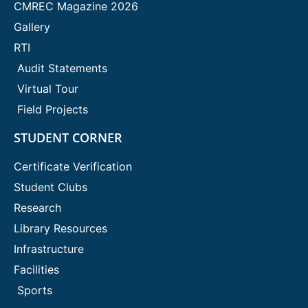
CMREC Magazine 2026
Gallery
RTI
Audit Statements
Virtual Tour
Field Projects
STUDENT CORNER
Certificate Verification
Student Clubs
Research
Library Resources
Infrastructure
Facilities
Sports