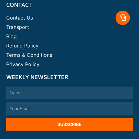
CONTACT
Contact Us
Transport
Blog
Refund Policy
Terms & Conditions
Privacy Policy
WEEKLY NEWSLETTER
Name
Email
SUBSCRIBE