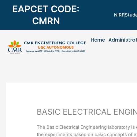
Skip
EAPCET CODE:
to
NIRF
Stude
content
CMRN
Home
Administra
BASIC ELECTRICAL ENGI
The Basic Electrical Engineering laboratory is 
the experiments based on basic concepts of el