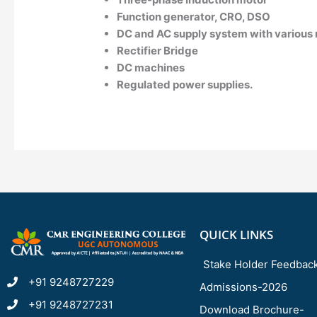
Function generator, CRO, DSO
DC and AC supply system with various 
Rectifier Bridge
DC machines
Regulated power supplies.
QUICK LINKS
Stake Holder Feedbac
+91 9248727229
Admissions-2026
+91 9248727231
Download Brochure-