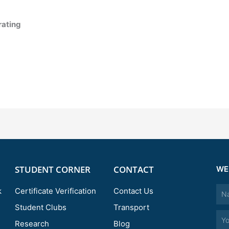
rating
STUDENT CORNER
CONTACT
WE
Nam
k
Certificate Verification
Contact Us
Student Clubs
Transport
Emai
Research
Blog