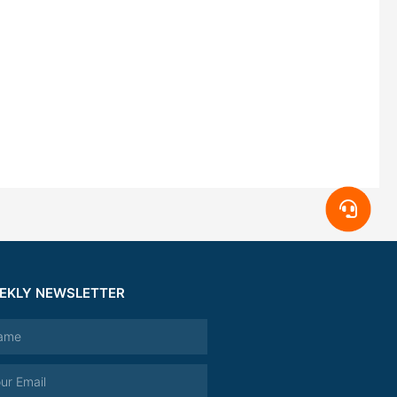
EKLY NEWSLETTER
e
l