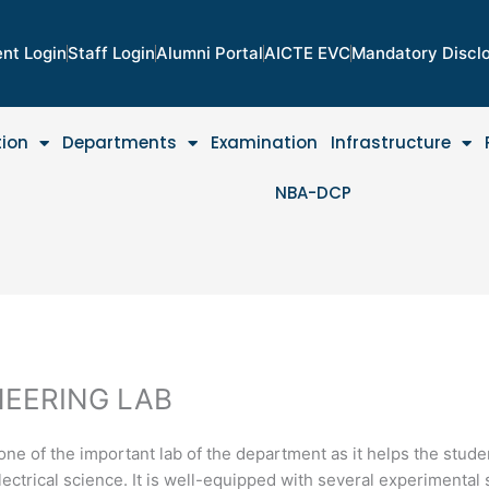
nt Login
Staff Login
Alumni Portal
AICTE EVC
Mandatory Discl
tion
Departments
Examination
Infrastructure
NBA-DCP
NEERING LAB
one of the important lab of the department as it helps the stude
ectrical science. It is well-equipped with several experimental