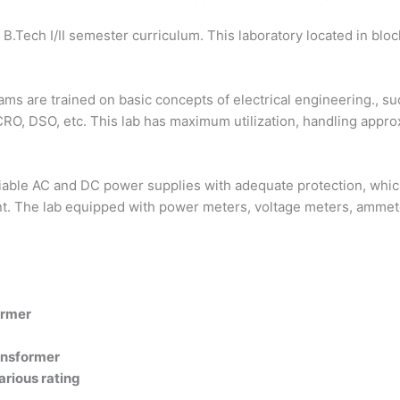
I B.Tech I/II semester curriculum. This laboratory located in blo
treams are trained on basic concepts of electrical engineering.,
f CRO, DSO, etc. This lab has maximum utilization, handling app
iable AC and DC power supplies with adequate protection, which
nt. The lab equipped with power meters, voltage meters, ammeter
ormer
ansformer
rious rating