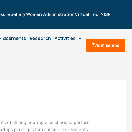
osure
Gallery
Women Administration
Virtual Tour
NISP
Placements
Research
Activities
Admissions
nts of all engineering disciplines to perform
 setups packages for real time experiments.