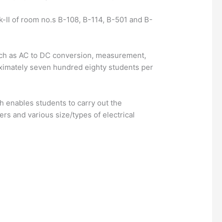
ck-II of room no.s B-108, B-114, B-501 and B-
 such as AC to DC conversion, measurement,
roximately seven hundred eighty students per
 enables students to carry out the
s and various size/types of electrical