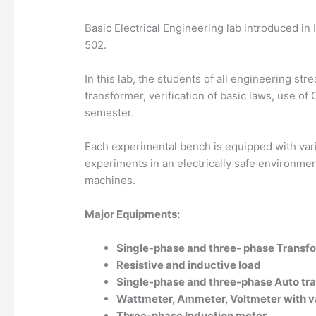
Basic Electrical Engineering lab introduced in 
502.
In this lab, the students of all engineering s
transformer, verification of basic laws, use o
semester.
Each experimental bench is equipped with var
experiments in an electrically safe environme
machines.
Major Equipments:
Single-phase and three- phase Transf
Resistive and inductive load
Single-phase and three-phase Auto tr
Wattmeter, Ammeter, Voltmeter with va
Three-phase Induction motor