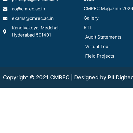
CMREC Magazine 2026
ao@cmrec.ac.in
Gallery
exams@cmrec.ac.in
RTI
Kandlyakoya, Medchal,
Hyderabad 501401
Audit Statements
Virtual Tour
Field Projects
Copyright © 2021 CMREC | Designed by PII Digite