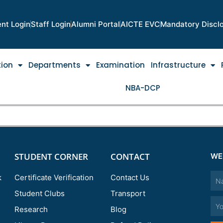
nt Login
Staff Login
Alumni Portal
AICTE EVC
Mandatory Discl
tion
Departments
Examination
Infrastructure
NBA-DCP
STUDENT CORNER
CONTACT
WE
Nam
k
Certificate Verification
Contact Us
Student Clubs
Transport
Emai
Research
Blog