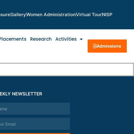
osure
Gallery
Women Administration
Virtual Tour
NISP
Placements
Research
Activities
Admissions
EKLY NEWSLETTER
e
l