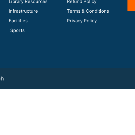
Library Resources
Refund Policy
Infrastructure
Terms & Conditions
Facilities
Privacy Policy
Sports
ch