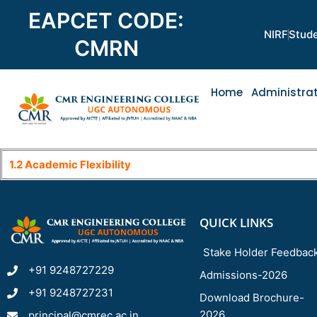
Skip
EAPCET CODE:
to
NIRF
Stude
content
CMRN
Home
Administra
1.2 Academic Flexibility
QUICK LINKS
Stake Holder Feedbac
+91 9248727229
Admissions-2026
+91 9248727231
Download Brochure-
2026
principal@cmrec.ac.in