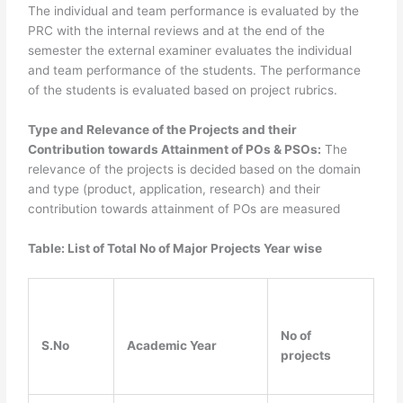
The individual and team performance is evaluated by the
PRC with the internal reviews and at the end of the
semester the external examiner evaluates the individual
and team performance of the students. The performance
of the students is evaluated based on project rubrics.
Type and Relevance of the Projects and their
Contribution towards Attainment of POs & PSOs:
The
relevance of the projects is decided based on the domain
and type (product, application, research) and their
contribution towards attainment of POs are measured
Table: List of Total No of Major Projects Year wise
No of
S.No
Academic Year
projects