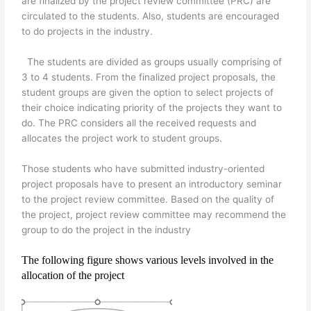
are finalized by the project review committee (PRC) are
circulated to the students. Also, students are encouraged
to do projects in the industry.
The students are divided as groups usually comprising of
3 to 4 students. From the finalized project proposals, the
student groups are given the option to select projects of
their choice indicating priority of the projects they want to
do. The PRC considers all the received requests and
allocates the project work to student groups.
Those students who have submitted industry-oriented
project proposals have to present an introductory seminar
to the project review committee. Based on the quality of
the project, project review committee may recommend the
group to do the project in the industry
The following figure shows various levels involved in the
allocation of the project