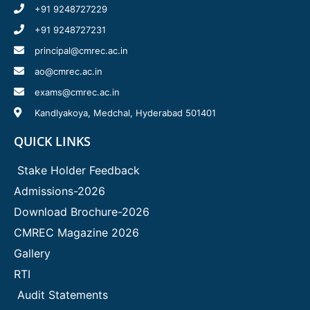
+91 9248727229
+91 9248727231
principal@cmrec.ac.in
ao@cmrec.ac.in
exams@cmrec.ac.in
Kandlyakoya, Medchal, Hyderabad 501401
QUICK LINKS
Stake Holder Feedback
Admissions-2026
Download Brochure-2026
CMREC Magazine 2026
Gallery
RTI
Audit Statements