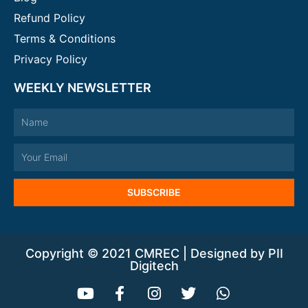
Refund Policy
Terms & Conditions
Privacy Policy
WEEKLY NEWSLETTER
Name
Email
SUBSCRIBE
Copyright © 2021 CMREC | Designed by PII
Digitech
Y
F
I
T
W
o
a
n
w
h