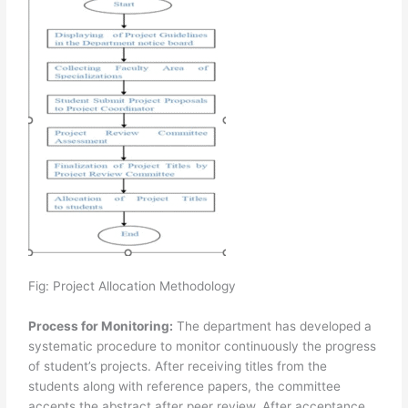
Fig: Project Allocation Methodology
Process for Monitoring:
The department has developed a
systematic procedure to monitor continuously the progress
of student’s projects. After receiving titles from the
students along with reference papers, the committee
accepts the abstract after peer review. After acceptance