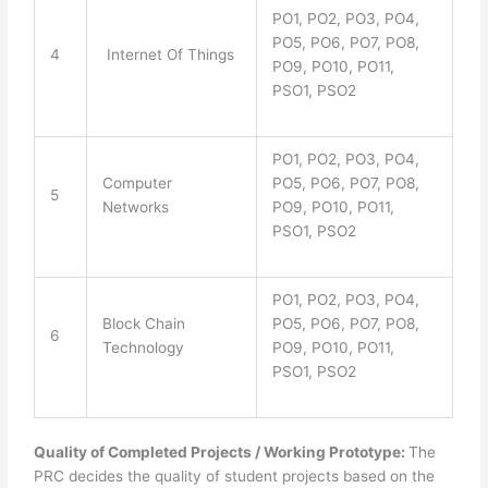
PO1, PO2, PO3, PO4,
PO5, PO6, PO7, PO8,
4
Internet Of Things
PO9, PO10, PO11,
PSO1, PSO2
PO1, PO2, PO3, PO4,
Computer
PO5, PO6, PO7, PO8,
5
Networks
PO9, PO10, PO11,
PSO1, PSO2
PO1, PO2, PO3, PO4,
Block Chain
PO5, PO6, PO7, PO8,
6
Technology
PO9, PO10, PO11,
PSO1, PSO2
Quality of Completed Projects / Working Prototype:
The
PRC decides the quality of student projects based on the