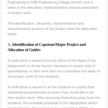
Engineering of CMR Engineering College utmost care is
taken in the allocation, implementation and documentation
of project work.
The identification, allocation, implementation and
documentation process of the project work are described
below.
A
. Identification of Capstone/Major Project and
Allocation of Guides
A notification is issued from the office of the Head of the
Department to all the faculty members to submit area of
specialization in their work that are culminated into ideas of
the project work for the students.
A notification is issued to all the students to submit their
interested areas/domains in which they would like to do
their project work. After receiving interested areas from the
students, the available proposals in the department which