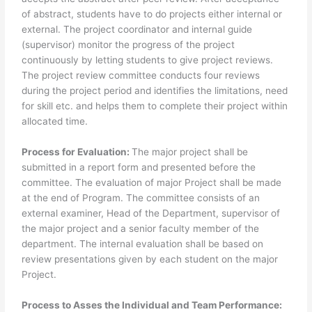
of abstract, students have to do projects either internal or
external. The project coordinator and internal guide
(supervisor) monitor the progress of the project
continuously by letting students to give project reviews.
The project review committee conducts four reviews
during the project period and identifies the limitations, need
for skill etc. and helps them to complete their project within
allocated time.
Process for Evaluation:
The major project shall be
submitted in a report form and presented before the
committee. The evaluation of major Project shall be made
at the end of Program. The committee consists of an
external examiner, Head of the Department, supervisor of
the major project and a senior faculty member of the
department. The internal evaluation shall be based on
review presentations given by each student on the major
Project.
Process to Asses the Individual and Team Performance: