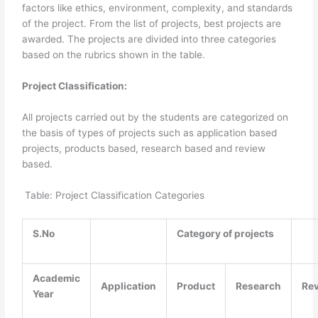
factors like ethics, environment, complexity, and standards
of the project. From the list of projects, best projects are
awarded. The projects are divided into three categories
based on the rubrics shown in the table.
Project Classification:
All projects carried out by the students are categorized on
the basis of types of projects such as application based
projects, products based, research based and review
based.
Table: Project Classification Categories
S.No
Category of projects
Academic
Application
Product
Research
Re
Year