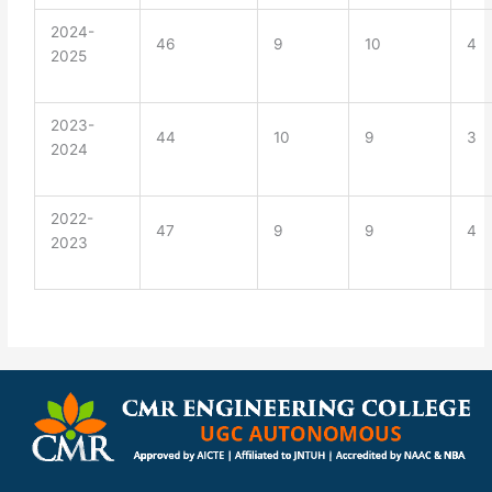
2024-
46
9
10
4
2025
2023-
44
10
9
3
2024
2022-
47
9
9
4
2023