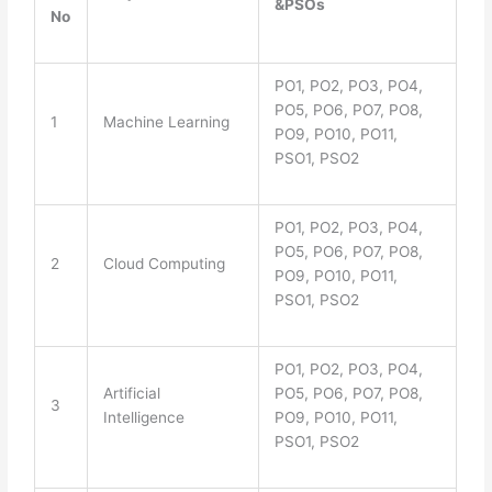
&PSOs
No
PO1, PO2, PO3, PO4,
PO5, PO6, PO7, PO8,
1
Machine Learning
PO9, PO10, PO11,
PSO1, PSO2
PO1, PO2, PO3, PO4,
PO5, PO6, PO7, PO8,
2
Cloud Computing
PO9, PO10, PO11,
PSO1, PSO2
PO1, PO2, PO3, PO4,
Artificial
PO5, PO6, PO7, PO8,
3
Intelligence
PO9, PO10, PO11,
PSO1, PSO2