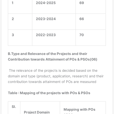
1
2024-2025
69
2
2023-2024
66
3
2022-2023
70
B.Type and Relevance of the Projects and their
Contribution towards Attainment of POs & PSOs(06)
The relevance of the projects is decided based on the
domain and type (product, application, research) and their
contribution towards attainment of POs are measured
Table : Mapping of the projects with POs & PSOs
Sl.
Mapping with POs
Project Domain