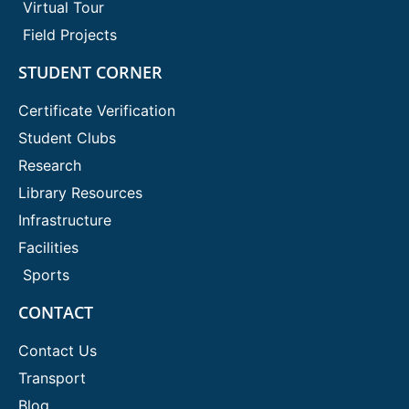
Virtual Tour
Field Projects
STUDENT CORNER
Certificate Verification
Student Clubs
Research
Library Resources
Infrastructure
Facilities
Sports
CONTACT
Contact Us
Transport
Blog