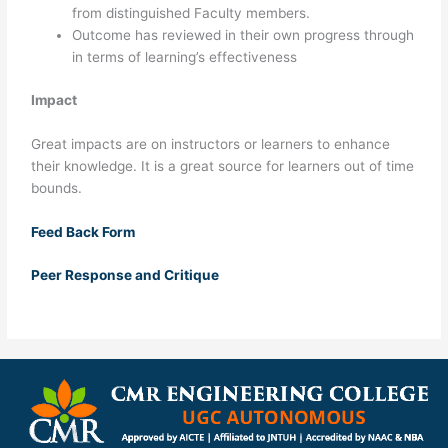
from distinguished Faculty members.
Outcome has reviewed in their own progress through
in terms of learning’s effectiveness
Impact
Great impacts are on instructors or learners to enhance
their knowledge. It is a great source for learners out of time
bounds.
Feed Back Form
Peer Response and Critique