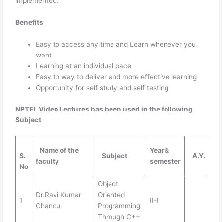
implemented.
Benefits
Easy to access any time and Learn whenever you
want
Learning at an individual pace
Easy to way to deliver and more effective learning
Opportunity for self study and self testing
NPTEL Video Lectures has been used in the following
Subject
Name of the
Year&
S.
Subject
A.Y.
faculty
semester
No
Object
Dr.Ravi Kumar
Oriented
1
II-I
Chandu
Programming
Through C++