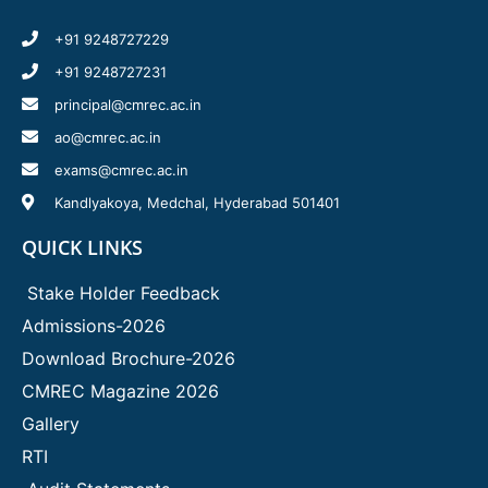
+91 9248727229
+91 9248727231
principal@cmrec.ac.in
ao@cmrec.ac.in
exams@cmrec.ac.in
Kandlyakoya, Medchal, Hyderabad 501401
QUICK LINKS
Stake Holder Feedback
Admissions-2026
Download Brochure-2026
CMREC Magazine 2026
Gallery
RTI