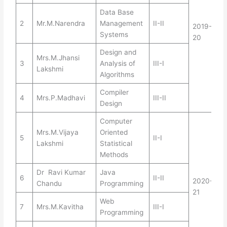
Data Base
2
Mr.M.Narendra
Management
II-II
2019-
Systems
20
Design and
Mrs.M.Jhansi
3
Analysis of
III-I
Lakshmi
Algorithms
Compiler
4
Mrs.P.Madhavi
III-II
Design
Computer
Mrs.M.Vijaya
Oriented
5
II-I
Lakshmi
Statistical
Methods
Dr Ravi Kumar
Java
6
II-II
2020-
Chandu
Programming
21
Web
7
Mrs.M.Kavitha
III-I
Programming