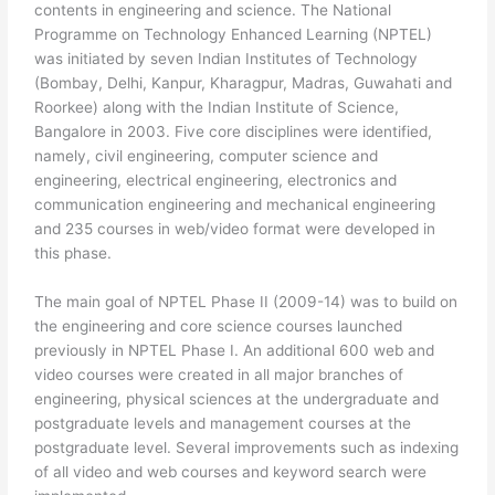
contents in engineering and science. The National
Programme on Technology Enhanced Learning (NPTEL)
was initiated by seven Indian Institutes of Technology
(Bombay, Delhi, Kanpur, Kharagpur, Madras, Guwahati and
Roorkee) along with the Indian Institute of Science,
Bangalore in 2003. Five core disciplines were identified,
namely, civil engineering, computer science and
engineering, electrical engineering, electronics and
communication engineering and mechanical engineering
and 235 courses in web/video format were developed in
this phase.
The main goal of NPTEL Phase II (2009-14) was to build on
the engineering and core science courses launched
previously in NPTEL Phase I. An additional 600 web and
video courses were created in all major branches of
engineering, physical sciences at the undergraduate and
postgraduate levels and management courses at the
postgraduate level. Several improvements such as indexing
of all video and web courses and keyword search were