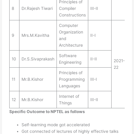
Principles of
8
Dr.Rajesh Tiwari
Compiler
III-II
Constructions
Computer
Organization
9
Mrs.M.Kavitha
II-I
and
Architecture
Software
10
Dr.S.Sivaprakash
II-II
2021-
Engineering
22
Principles of
11
Mr.B.Kishor
Programming
III-I
Languages
Internet of
12
Mr.B.Kishor
III-II
Things
Specific Outcome to NPTEL as follows
Self-learning mode got accelerated
Got connected of lectures of highly effective talks