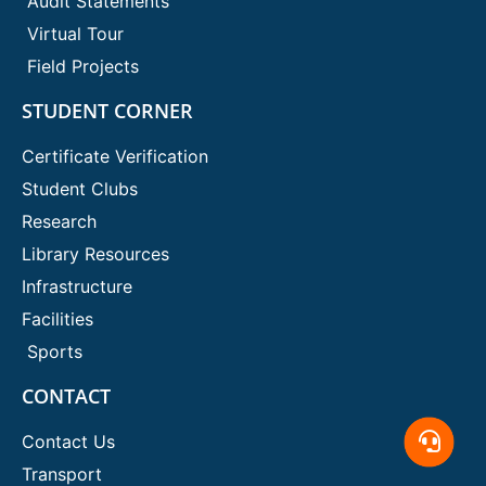
Audit Statements
Virtual Tour
Field Projects
STUDENT CORNER
Certificate Verification
Student Clubs
Research
Library Resources
Infrastructure
Facilities
Sports
CONTACT
Contact Us
Transport