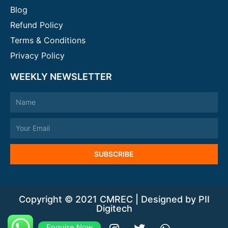
Blog
Refund Policy
Terms & Conditions
Privacy Policy
WEEKLY NEWSLETTER
Name
Email
SUBSCRIBE
Copyright © 2021 CMREC | Designed by PII
Digitech
Enquire Now